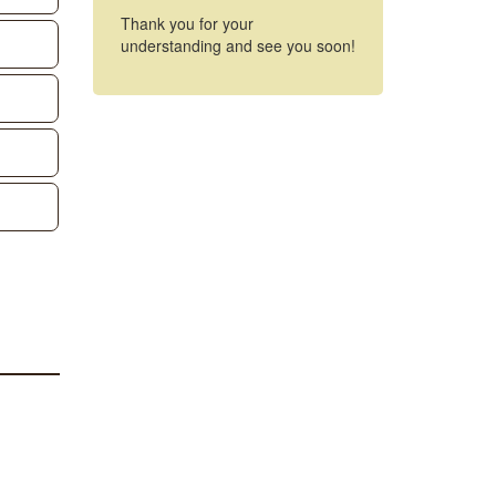
Thank you for your
understanding and see you soon!