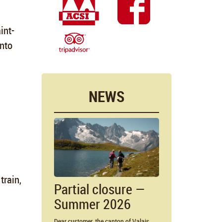
int-
into
NEWS
train,
Partial closure —
Summer 2026
Dear customer, the canton of Valais