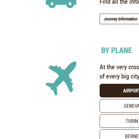
Find all the in
Journey information
BY PLANE
At the very cro
of every big cit
AIRPOR
GENEV
TURIN
BERNE