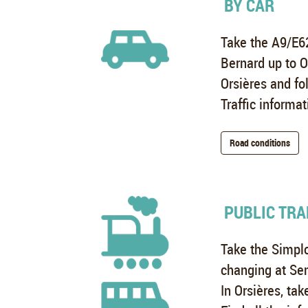
BY CAR
Take the A9/E62
Bernard up to O
Orsières and fo
Traffic informat
Road conditions
PUBLIC TRA
Take the Simplo
changing at Se
In Orsières, tak