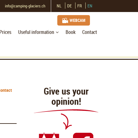
NL
DE
FR
EN
info@camping-glaciers.ch
WEBCAM
Prices
Useful information
Book
Contact
Give us your
ontact
opinion!