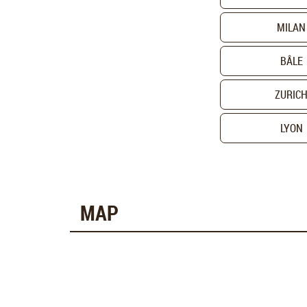
MILAN
BÂLE
ZURIC
LYON
MAP