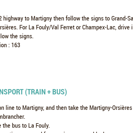
 highway to Martigny then follow the signs to Grand-Sa
rsières. For La Fouly/Val Ferret or Champex-Lac, drive 
llow the signs.
ion : 163
NSPORT (TRAIN + BUS)
n line to Martigny, and then take the Martigny-Orsières 
mbrancher.
e the bus to La Fouly.