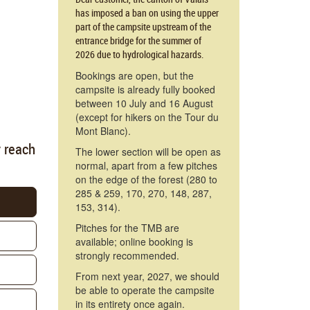
has imposed a ban on using the upper
part of the campsite upstream of the
entrance bridge for the summer of
2026 due to hydrological hazards.
Bookings are open, but the
campsite is already fully booked
between 10 July and 16 August
(except for hikers on the Tour du
Mont Blanc).
y reach
The lower section will be open as
normal, apart from a few pitches
on the edge of the forest (280 to
285 & 259, 170, 270, 148, 287,
153, 314).
Pitches for the TMB are
available; online booking is
strongly recommended.
From next year, 2027, we should
be able to operate the campsite
in its entirety once again.