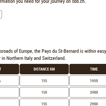
formation you need for your journey on sbb.ch.
ssroads of Europe, the Pays du St-Bernard is within eas
y in Northern Italy and Switzerland.
T
DISTANCE KM
TIME
A
155
1H50
150
2H00
155
2H00