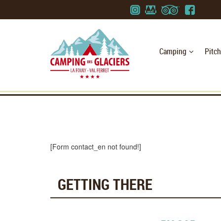
Camping
Pitc
[Form contact_en not found!]
GETTING THERE