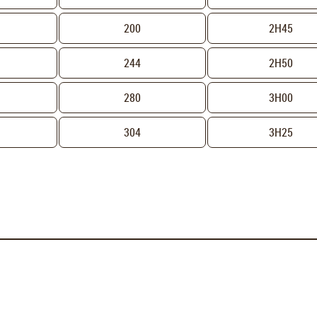
200
2H45
244
2H50
H
280
3H00
304
3H25