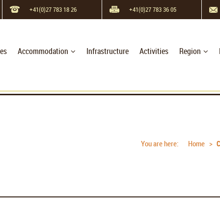
+41(0)27 783 18 26
+41(0)27 783 36 05
hes
Accommodation
Infrastructure
Activities
Region
You are here:
Home
C